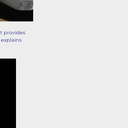
it provides
 explains