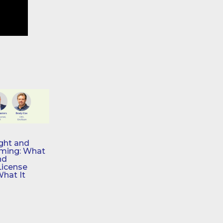
ght and
aming: What
nd
License
What It