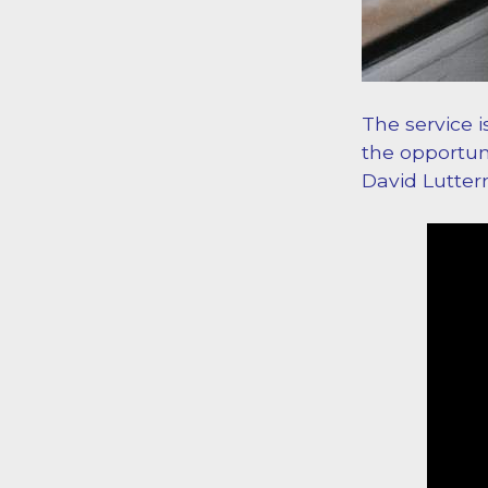
The service i
the opportuni
David Lutte