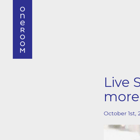
Live 
mor
October 1st, 