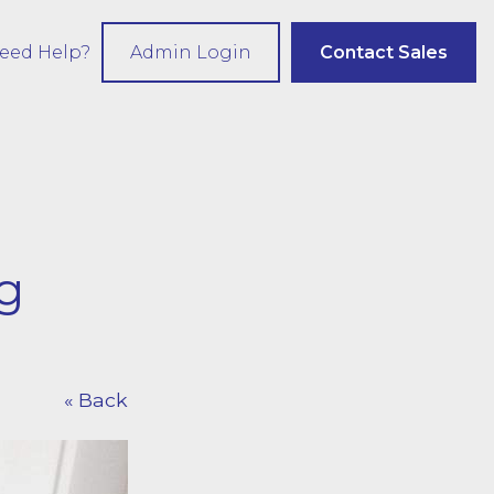
eed Help?
Admin Login
Contact Sales
g
« Back