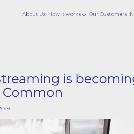
About Us
How it works
Our Customers
N
Streaming is becomin
e Common
2019