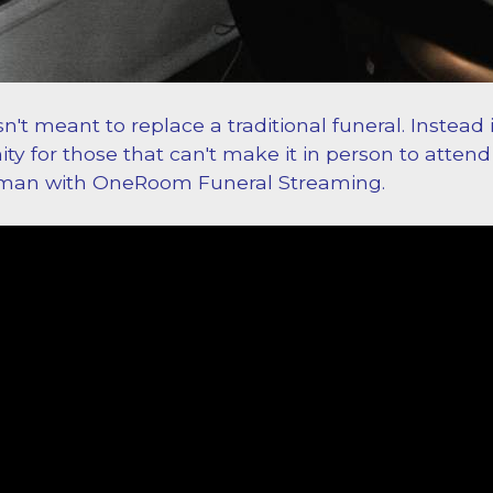
sn't meant to replace a traditional funeral. Instead 
ty for those that can't make it in person to attend
rman with OneRoom Funeral Streaming.