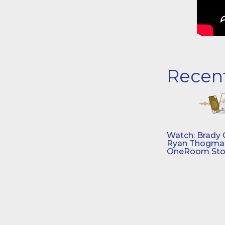
Recen
Watch: Brady 
Ryan Thogmar
OneRoom Sto