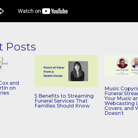
t Posts
Cox and
tin on
Music Copyri
ries
Funeral Stre
5 Benefits to Streaming
Your Music a
Funeral Services That
Webcasting 
Families Should Know
Covers, and 
Doesn’t