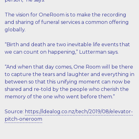
The vision for OneRoom is to make the recording
and sharing of funeral services a common offering
globally.
“Birth and death are two inevitable life events that
we can count on happening,” Lutterman says.
“And when that day comes, One Room will be there
to capture the tears and laughter and everything in
between so that this unifying moment can now be
shared and re-told by the people who cherish the
memory of the one who went before them.”
Source:
https://idealog.co.nz/tech/2019/08/elevator-
pitch-oneroom