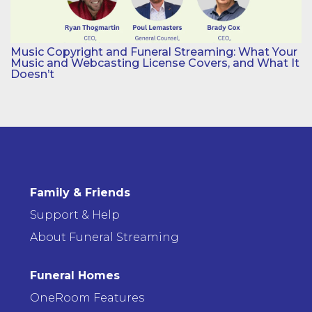
Music Copyright and Funeral Streaming: What Your
Music and Webcasting License Covers, and What It
Doesn’t
Family & Friends
Support & Help
About Funeral Streaming
Funeral Homes
OneRoom Features