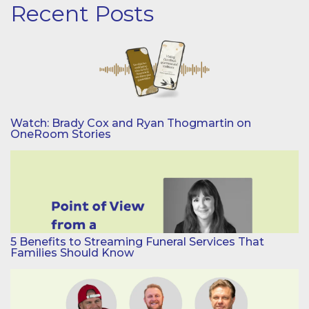
Recent Posts
Watch: Brady Cox and Ryan Thogmartin on
OneRoom Stories
5 Benefits to Streaming Funeral Services That
Families Should Know