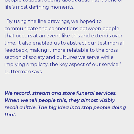
life’s most defining moments.
“By using the line drawings, we hoped to
communicate the connections between people
that occurs at an event like this and extends over
time. It also enabled us to abstract our testimonial
feedback, making it more relatable to the cross
section of society and cultures we serve while
implying simplicity, the key aspect of our service,”
Lutterman says.
We record, stream and store funeral services.
When we tell people this, they almost visibly
recoil a little. The big idea is to stop people doing
that.