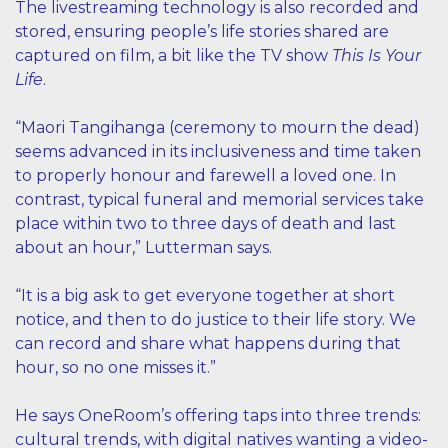
The livestreaming technology is also recorded and
stored, ensuring people’s life stories shared are
captured on film, a bit like the TV show
This Is Your
Life
.
“Maori Tangihanga (ceremony to mourn the dead)
seems advanced in its inclusiveness and time taken
to properly honour and farewell a loved one. In
contrast, typical funeral and memorial services take
place within two to three days of death and last
about an hour,” Lutterman says.
“It is a big ask to get everyone together at short
notice, and then to do justice to their life story. We
can record and share what happens during that
hour, so no one misses it.”
He says OneRoom’s offering taps into three trends:
cultural trends, with digital natives wanting a video-