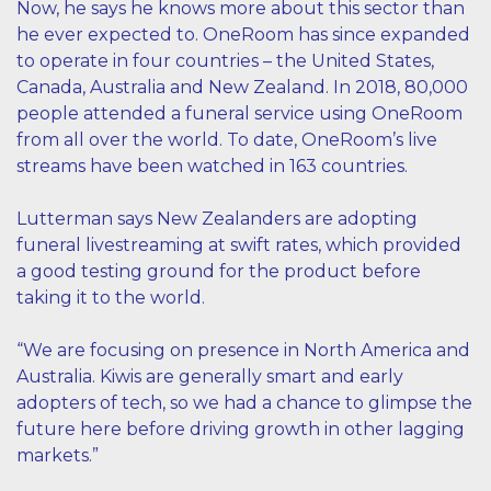
Now, he says he knows more about this sector than
he ever expected to. OneRoom has since expanded
to operate in four countries – the United States,
Canada, Australia and New Zealand. In 2018, 80,000
people attended a funeral service using OneRoom
from all over the world. To date, OneRoom’s live
streams have been watched in 163 countries.
Lutterman says New Zealanders are adopting
funeral livestreaming at swift rates, which provided
a good testing ground for the product before
taking it to the world.
“We are focusing on presence in North America and
Australia. Kiwis are generally smart and early
adopters of tech, so we had a chance to glimpse the
future here before driving growth in other lagging
markets.”