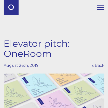
Elevator pitch:
OneRoom
August 26th, 2019
« Back