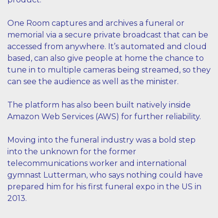
One Room captures and archives a funeral or
memorial via a secure private broadcast that can be
accessed from anywhere. It’s automated and cloud
based, can also give people at home the chance to
tune in to multiple cameras being streamed, so they
can see the audience as well as the minister.
The platform has also been built natively inside
Amazon Web Services (AWS) for further reliability.
Moving into the funeral industry was a bold step
into the unknown for the former
telecommunications worker and international
gymnast Lutterman, who says nothing could have
prepared him for his first funeral expo in the US in
2013.