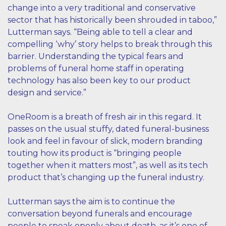
change into a very traditional and conservative
sector that has historically been shrouded in taboo,”
Lutterman says. “Being able to tell a clear and
compelling ‘why’ story helps to break through this
barrier. Understanding the typical fears and
problems of funeral home staff in operating
technology has also been key to our product
design and service.”
OneRoom is a breath of fresh air in this regard. It
passes on the usual stuffy, dated funeral-business
look and feel in favour of slick, modern branding
touting how its product is “bringing people
together when it matters most”, as well as its tech
product that’s changing up the funeral industry.
Lutterman says the aim is to continue the
conversation beyond funerals and encourage
people to speak openly about death, as it’s one of