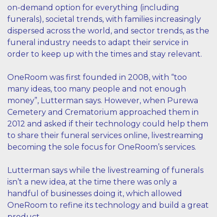
on-demand option for everything (including
funerals), societal trends, with families increasingly
dispersed across the world, and sector trends, as the
funeral industry needs to adapt their service in
order to keep up with the times and stay relevant.
OneRoom was first founded in 2008, with “too
many ideas, too many people and not enough
money”, Lutterman says. However, when Purewa
Cemetery and Crematorium approached them in
2012 and asked if their technology could help them
to share their funeral services online, livestreaming
becoming the sole focus for OneRoom’s services.
Lutterman says while the livestreaming of funerals
isn’t a new idea, at the time there was only a
handful of businesses doing it, which allowed
OneRoom to refine its technology and build a great
product.