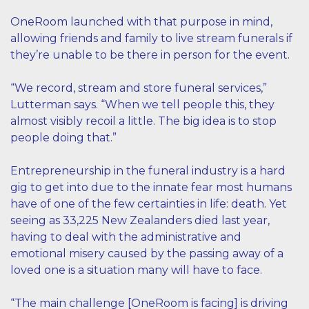
OneRoom launched with that purpose in mind,
allowing friends and family to live stream funerals if
they’re unable to be there in person for the event.
“We record, stream and store funeral services,”
Lutterman says. “When we tell people this, they
almost visibly recoil a little. The big idea is to stop
people doing that.”
Entrepreneurship in the funeral industry is a hard
gig to get into due to the innate fear most humans
have of one of the few certainties in life: death. Yet
seeing as 33,225 New Zealanders died last year,
having to deal with the administrative and
emotional misery caused by the passing away of a
loved one is a situation many will have to face.
“The main challenge [OneRoom is facing] is driving