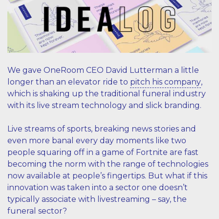
We gave OneRoom CEO David Lutterman a little
longer than an elevator ride to
pitch his company
,
which is shaking up the traditional funeral industry
with its live stream technology and slick branding.
Live streams of sports, breaking news stories and
even more banal every day moments like two
people squaring off in a game of Fortnite are fast
becoming the norm with the range of technologies
now available at people’s fingertips. But what if this
innovation was taken into a sector one doesn’t
typically associate with livestreaming – say, the
funeral sector?