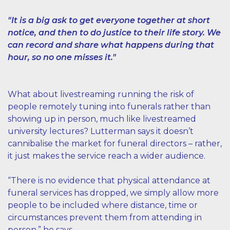
"It is a big ask to get everyone together at short
notice, and then to do justice to their life story. We
can record and share what happens during that
hour, so no one misses it."
What about livestreaming running the risk of
people remotely tuning into funerals rather than
showing up in person, much like livestreamed
university lectures? Lutterman says it doesn’t
cannibalise the market for funeral directors – rather,
it just makes the service reach a wider audience.
“There is no evidence that physical attendance at
funeral services has dropped, we simply allow more
people to be included where distance, time or
circumstances prevent them from attending in
person,” he says.