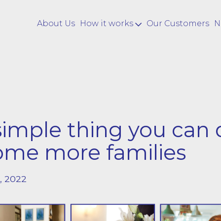
About Us
How it works
Our Customers
N
imple thing you can 
ome more families
, 2022