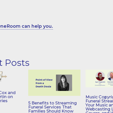
neRoom can help you.
t Posts
Cox and
tin on
Music Copyri
ries
Funeral Stre
5 Benefits to Streaming
Your Music a
Funeral Services That
Webcasting 
Families Should Know