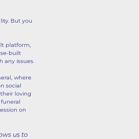
ity. But you
lt platform,
se-built
th any issues.
neral, where
n social
their loving
 funeral
ression on
ows us to