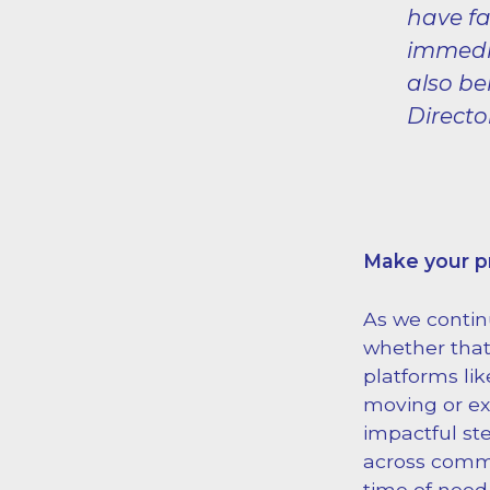
have fa
immedia
also be
Directo
Make your 
As we contin
whether that
platforms li
moving or exp
impactful st
across commu
time of need