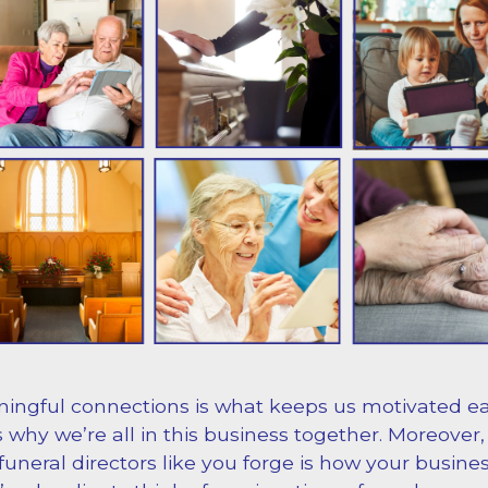
ingful connections is what keeps us motivated e
’s why we’re all in this business together. Moreover,
uneral directors like you forge is how your busines