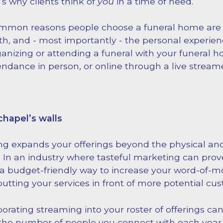
s why clients think of
you
in a time of need.
mmon reasons people choose a funeral home are l
h, and - most importantly - the personal experien
anizing or attending a funeral with your funeral h
endance in person, or online through a live stream
chapel’s walls
ng expands your offerings beyond the physical and
. In an industry where tasteful marketing can prove 
 a budget-friendly way to increase your word-of-
 putting your services in front of more potential cu
rporating streaming into your roster of offerings c
the number of people you connect with each year.