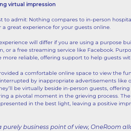
ing virtual impression
st to admit: Nothing compares to in-person hospital
r a great experience for your guests online.
xperience will differ if you are using a purpose bui
, or a free streaming service like Facebook. Purpo
 more reliable, offering support to help guests wi
rovided a comfortable online space to view the fu
interrupted by inappropriate advertisements like o
ey’ll be virtually beside in-person guests, offering 
ing a pivotal moment in the grieving process. The
presented in the best light, leaving a positive imp
 purely business point of view, OneRoom all