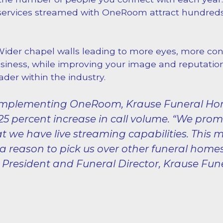
services streamed with OneRoom attract hundreds
Wider chapel walls leading to more eyes, more con
iness, while improving your image and reputatio
ader within the industry.
 implementing OneRoom, Krause Funeral H
25 percent increase in call volume. “We pro
at we have live streaming capabilities. This 
a reason to pick us over other funeral homes
 President and Funeral Director, Krause Fu