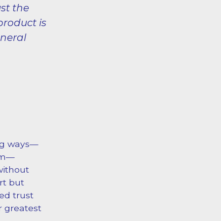
st the
product is
uneral
ing ways—
ram—
without
rt but
ed trust
r greatest