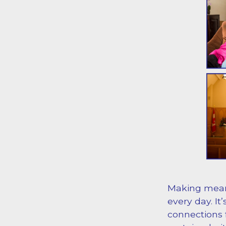
Making mean
every day. It
connections f