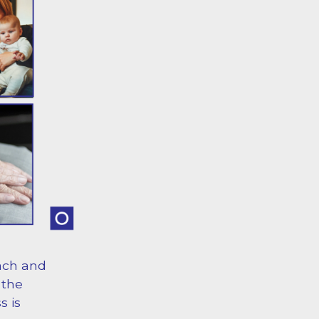
ach and
 the
s is