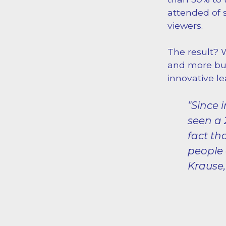
attended of 
viewers.
The result? 
and more bus
innovative le
"Since
seen a 
fact th
people 
Krause,