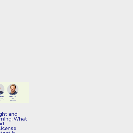
ght and
aming: What
nd
License