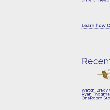
Learn how O
Recen
Watch: Brady 
Ryan Thogmar
OneRoom Sto