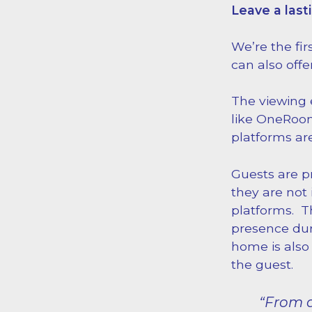
Leave a last
We’re the fir
can also offe
The viewing e
like OneRoom
platforms are
Guests are p
they are not 
platforms. Th
presence dur
home is also 
the guest.
“From a