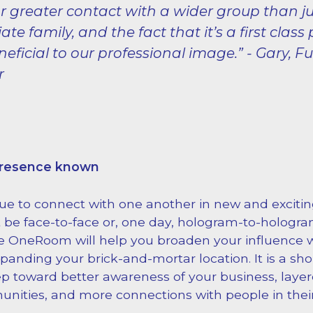
r greater contact with a wider group than ju
te family, and the fact that it’s a first class 
neficial to our professional image.” - Gary, F
r
presence known
ue to connect with one another in new and excit
 be face-to-face or, one day, hologram-to-holog
ke OneRoom will help you broaden your influence 
anding your brick-and-mortar location. It is a sho
ep toward better awareness of your business, layer
nities, and more connections with people in thei
.