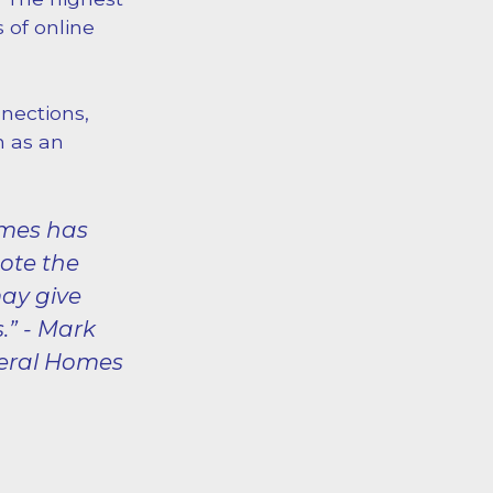
 of online
nections,
n as an
omes has
mote the
may give
.” - Mark
neral Homes