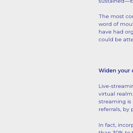
sustained—it’
The most co
word of mout
have had org
could be att
Widen your 
Live-streami
virtual realm
streaming is
referrals, by
In fact, inco
than 30% to 