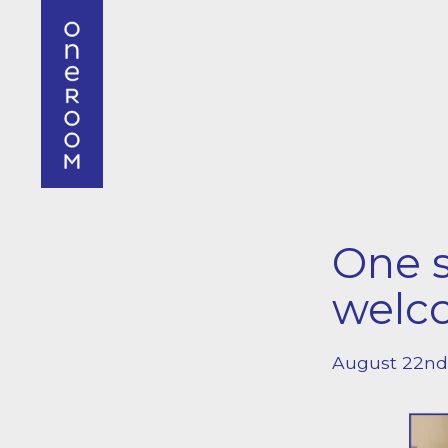
One s
welc
August 22nd