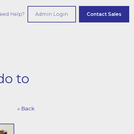
eed Help?
Admin Login
Contact Sales
do to
« Back