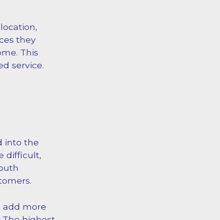
ocation,
ces they
ome. This
ed service.
 into the
difficult,
mouth
stomers.
an add more
 The highest