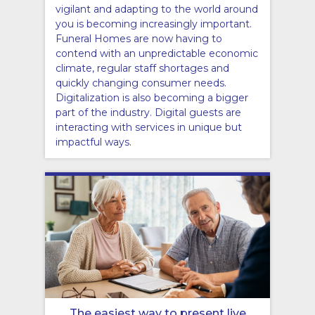
vigilant and adapting to the world around
you is becoming increasingly important.
Funeral Homes are now having to
contend with an unpredictable economic
climate, regular staff shortages and
quickly changing consumer needs.
Digitalization is also becoming a bigger
part of the industry. Digital guests are
interacting with services in unique but
impactful ways.
The easiest way to present live