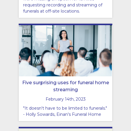
requesting recording and streaming of
funerals at off-site locations.
Five surprising uses for funeral home
streaming
February 14th, 2023
"It doesn't have to be limited to funerals."
- Holly Sowards, Einan's Funeral Home