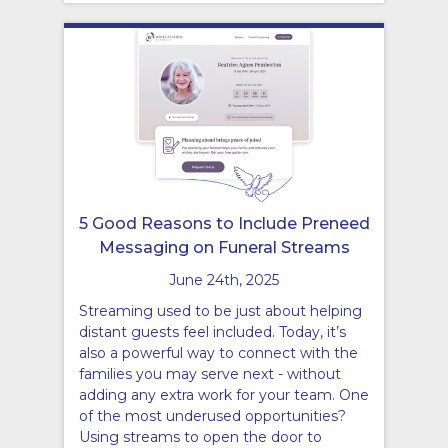
5 Good Reasons to Include Preneed
Messaging on Funeral Streams
June 24th, 2025
Streaming used to be just about helping
distant guests feel included. Today, it’s
also a powerful way to connect with the
families you may serve next - without
adding any extra work for your team. One
of the most underused opportunities?
Using streams to open the door to