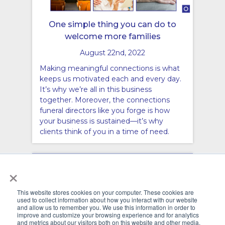
One simple thing you can do to
welcome more families
August 22nd, 2022
Making meaningful connections is what
keeps us motivated each and every day.
It’s why we’re all in this business
together. Moreover, the connections
funeral directors like you forge is how
your business is sustained—it’s why
clients think of you in a time of need.
×
This website stores cookies on your computer. These cookies are
used to collect information about how you interact with our website
and allow us to remember you. We use this information in order to
improve and customize your browsing experience and for analytics
and metrics about our visitors both on this website and other media.