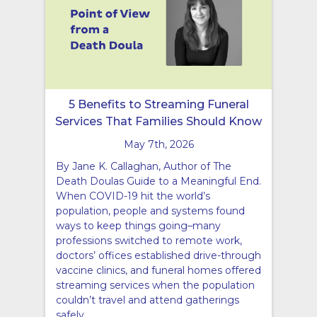
5 Benefits to Streaming Funeral
Services That Families Should Know
May 7th, 2026
By Jane K. Callaghan, Author of The
Death Doulas Guide to a Meaningful End.
When COVID-19 hit the world’s
population, people and systems found
ways to keep things going–many
professions switched to remote work,
doctors’ offices established drive-through
vaccine clinics, and funeral homes offered
streaming services when the population
couldn’t travel and attend gatherings
safely.