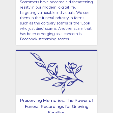
Scammers have become a disheartening
reality in our modern, digital life,
targeting vulnerable individuals. We see
them in the funeral industry in forms
such as the obituary scams or the 'Look
who just died' scams. Another scam that
has been emerging as a concern is
Facebook streaming scams.
Preserving Memories: The Power of
Funeral Recordings for Grieving
Families