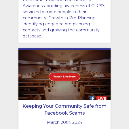
Awareness: building awareness of CFCS's
services to more people in their
community. Growth in Pre-Planning:
identifying engaged pre-planning
contacts and growing the community
database.
Keeping Your Community Safe from
Facebook Scams
March 20th, 2024