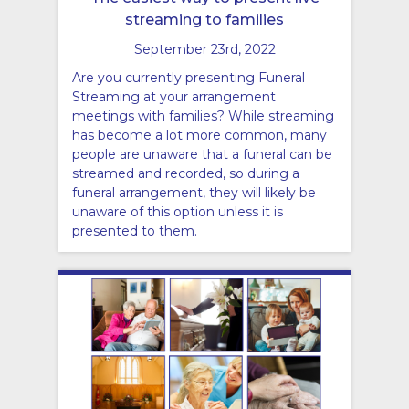
streaming to families
September 23rd, 2022
Are you currently presenting Funeral
Streaming at your arrangement
meetings with families? While streaming
has become a lot more common, many
people are unaware that a funeral can be
streamed and recorded, so during a
funeral arrangement, they will likely be
unaware of this option unless it is
presented to them.