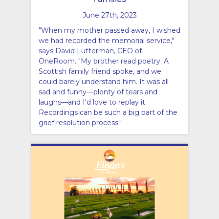
June 27th, 2023
"When my mother passed away, I wished
we had recorded the memorial service,"
says David Lutterman, CEO of
OneRoom. "My brother read poetry. A
Scottish family friend spoke, and we
could barely understand him. It was all
sad and funny—plenty of tears and
laughs—and I'd love to replay it.
Recordings can be such a big part of the
grief resolution process."