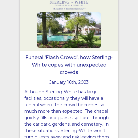
Funeral ‘Flash Crowd’, how Sterling-
White copes with unexpected
crowds
January 16th, 2023
Although Sterling-White has large
facilities, occasionally they will have a
funeral where the crowd becomes so
much more than expected. The chapel
quickly fills and guests spill out through
the car park, gardens, and cemetery. In
these situations, Sterling-White won’t
turn guests away and risk leaving them