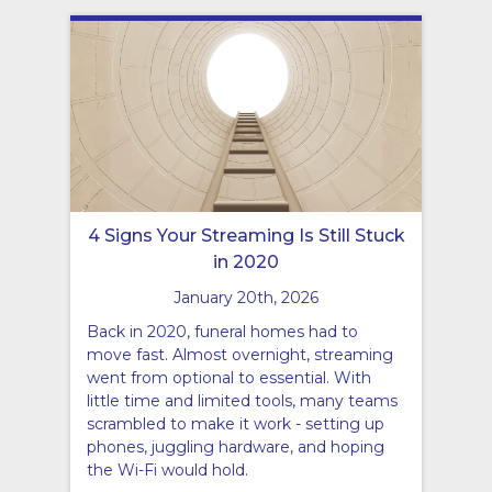
4 Signs Your Streaming Is Still Stuck
in 2020
January 20th, 2026
Back in 2020, funeral homes had to
move fast. Almost overnight, streaming
went from optional to essential. With
little time and limited tools, many teams
scrambled to make it work - setting up
phones, juggling hardware, and hoping
the Wi-Fi would hold.