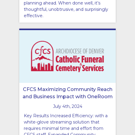
planning ahead. When done well, it’s
thoughtful, unobtrusive, and surprisingly
effective.
CFCS Maximizing Community Reach
and Business Impact with OneRoom
July 4th, 2024
Key Results Increased Efficiency: with a
white-glove streaming solution that
requires minimal time and effort from
CFCS staff. Expanded Community