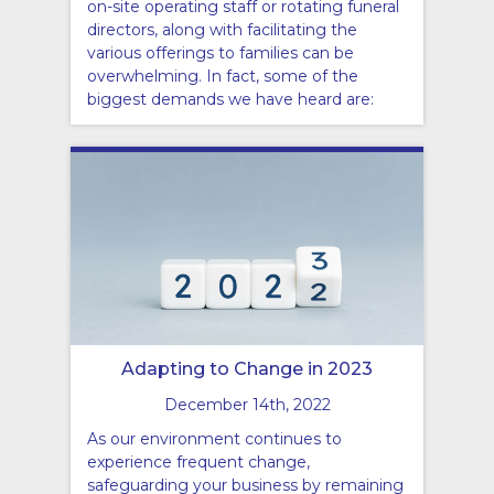
on-site operating staff or rotating funeral
directors, along with facilitating the
various offerings to families can be
overwhelming. In fact, some of the
biggest demands we have heard are:
Adapting to Change in 2023
December 14th, 2022
As our environment continues to
experience frequent change,
safeguarding your business by remaining