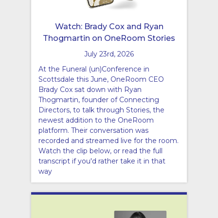
Watch: Brady Cox and Ryan
Thogmartin on OneRoom Stories
July 23rd, 2026
At the Funeral (un)Conference in
Scottsdale this June, OneRoom CEO
Brady Cox sat down with Ryan
Thogmartin, founder of Connecting
Directors, to talk through Stories, the
newest addition to the OneRoom
platform. Their conversation was
recorded and streamed live for the room.
Watch the clip below, or read the full
transcript if you'd rather take it in that
way