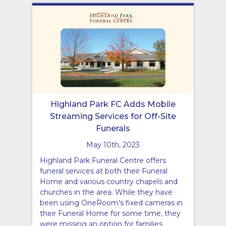
Highland Park FC Adds Mobile
Streaming Services for Off-Site
Funerals
May 10th, 2023
Highland Park Funeral Centre offers
funeral services at both their Funeral
Home and various country chapels and
churches in the area. While they have
been using OneRoom’s fixed cameras in
their Funeral Home for some time, they
were missing an option for families