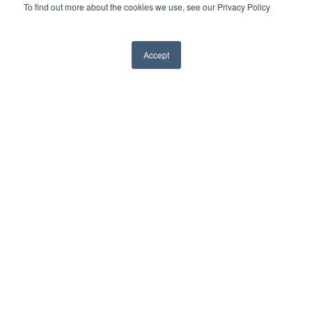
To find out more about the cookies we use, see our Privacy Policy
3 Reasons Funeral Homes Are
Accept
Moving Away From Facebook Live-
Streaming
June 20th, 2022
When the pandemic gripped the globe
in early 2020, the funeral industry needed
a live-streaming solution—and fast. As
non-essential businesses shuttered and
quarantine protocols were put in place,
many funeral directors turned to existing
technology such as Facebook live to
meet the needs of families and offer a
meaningful ceremony for their loved
ones.