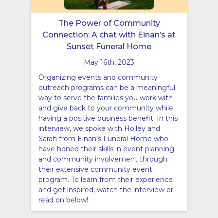
The Power of Community
Connection: A chat with Einan’s at
Sunset Funeral Home
May 16th, 2023
Organizing events and community
outreach programs can be a meaningful
way to serve the families you work with
and give back to your community while
having a positive business benefit. In this
interview, we spoke with Holley and
Sarah from Einan’s Funeral Home who
have honed their skills in event planning
and community involvement through
their extensive community event
program. To learn from their experience
and get inspired, watch the interview or
read on below!