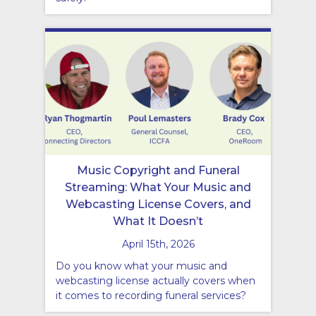
Music Copyright and Funeral
Streaming: What Your Music and
Webcasting License Covers, and
What It Doesn’t
April 15th, 2026
Do you know what your music and
webcasting license actually covers when
it comes to recording funeral services?