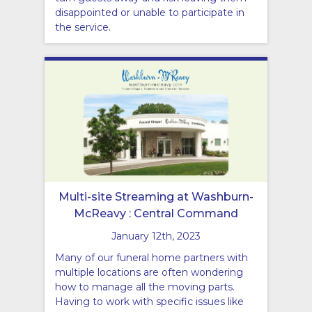
disappointed or unable to participate in
the service.
Multi-site Streaming at Washburn-
McReavy : Central Command
January 12th, 2023
Many of our funeral home partners with
multiple locations are often wondering
how to manage all the moving parts.
Having to work with specific issues like