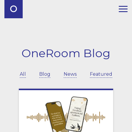
OneRoom Blog
All
Blog
News
Featured